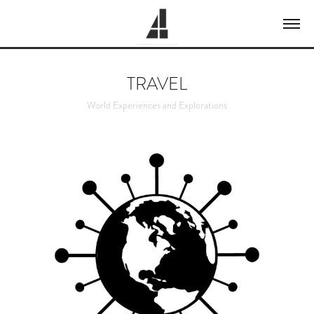
TRAVEL
World Experiences and Explorations