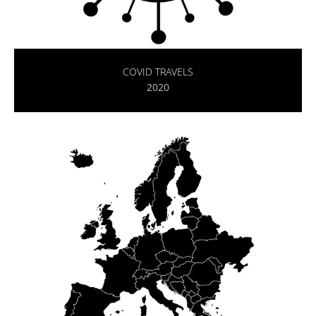
COVID TRAVELS
2020