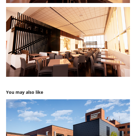
You may also like