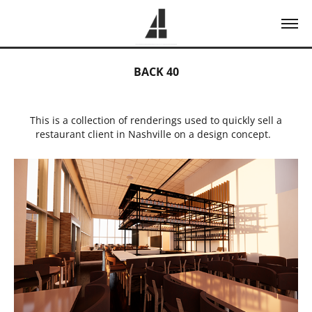
BACK 40
This is a collection of renderings used to quickly sell a
restaurant client in Nashville on a design concept.